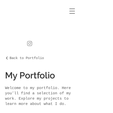
Back to Portfolio
My Portfolio
Welcome to my portfolio. Here
you’ll find a selection of my
work. Explore my projects to
learn more about what I do.