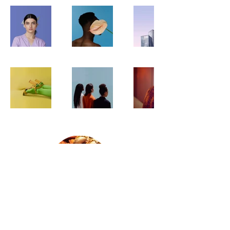
400 E 32nd St, Baltimore,
MD 21218