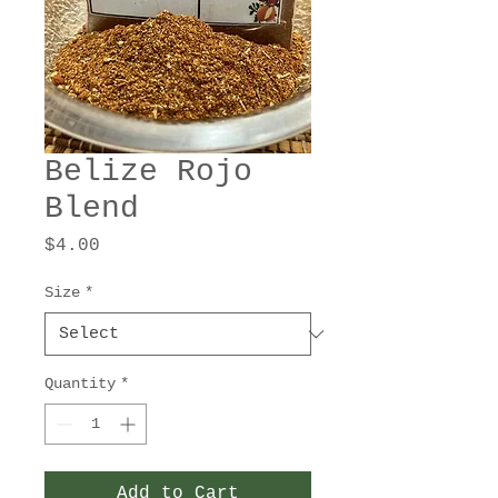
Belize Rojo
Blend
Price
$4.00
Size
*
Quantity
*
Add to Cart