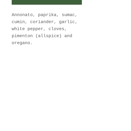
Annonato, paprika, sumac,
cumin, coriander, garlic,
white pepper, cloves,
pimenton (allspice) and
oregano.
Belize Rojo Blend
Hand Blended Spice with
natural ingredients. No
Perservatives added.
"Patent
Pending"
400 E 32nd St, Baltimore,