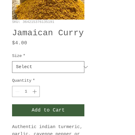
SKU: 364215376135191
Jamaican Curry
Price
$4.00
Size
*
Quantity
*
Add to Cart
Authentic indian turmeric,
garlic, cayenne pepper or