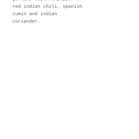
red indian chili, spanish
cumin and indian
coriander.
Jamaican Curry Blend
Hand Blended Spice with
natural ingredients. No
Perservatives added.
"Patent
Pending"
400 E 32nd St, Baltimore,
MD 21218
Web:
www.curryshackspice.com
Tel:
443-831-6607