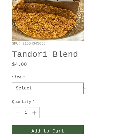
SKU: 21554345656
Tandori Blend
Price
$4.00
Size
*
Quantity
*
Add to Cart