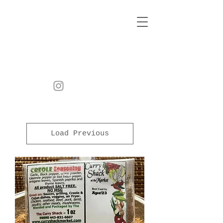
Load Previous