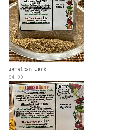
Jamaican Jerk
Price
$4.00