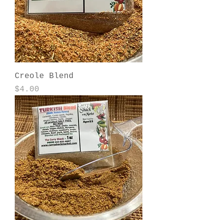
Creole Blend
Price
$4.00