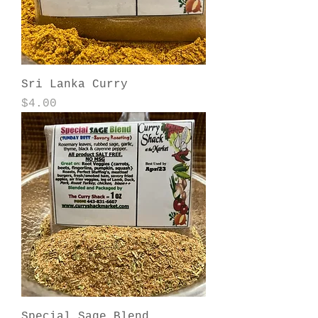
Sri Lanka Curry
Price
$4.00
Special Sage Blend